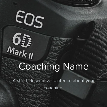
Coaching Name
A short, descriptive sentence about your
coaching.