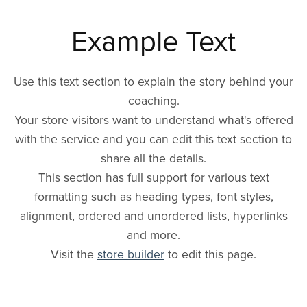
Example Text
Use this text section to explain the story behind your
coaching.
Your store visitors want to understand what's offered
with the service and you can edit this text section to
share all the details.
This section has full support for various text
formatting such as heading types, font styles,
alignment, ordered and unordered lists, hyperlinks
and more.
Visit the
store builder
to edit this page.