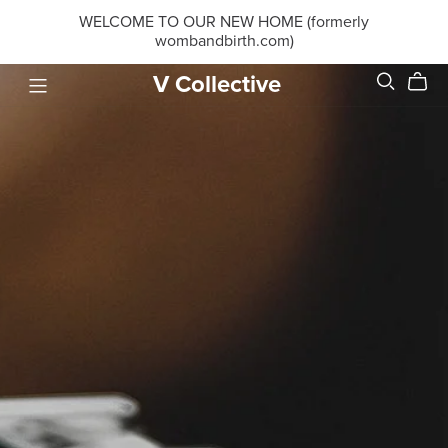
WELCOME TO OUR NEW HOME (formerly
wombandbirth.com)
V Collective